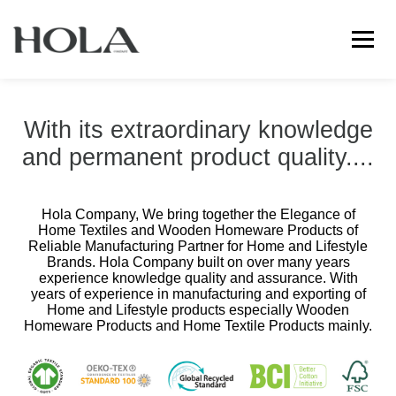
←
→
With its extraordinary knowledge
and permanent product quality....
Hola Company, We bring together the Elegance of
Home Textiles and Wooden Homeware Products of
Reliable Manufacturing Partner for Home and Lifestyle
Brands. Hola Company built on over many years
experience knowledge quality and assurance. With
years of experience in manufacturing and exporting of
Home and Lifestyle products especially Wooden
Homeware Products and Home Textile Products mainly.