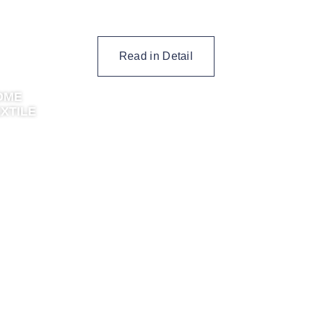
Read in Detail
OME
XTILE